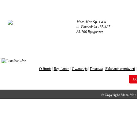
Moto Mar Sp. z o.o.
ul. Fordońska 185-187
85-766 Bydgoszcz
O firmie
|
Regulamin
|
Gwarancja
|
Dostawa
|
Składanie zamówień
Od
© Copyright Moto Mar S