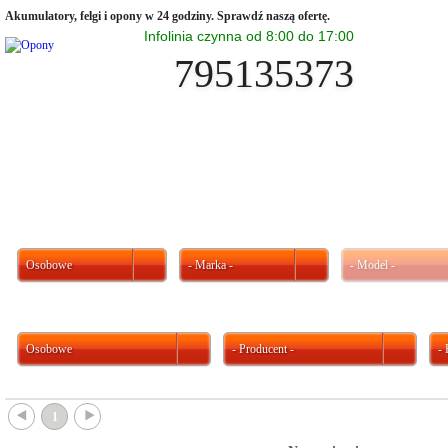
Akumulatory, felgi i opony w 24 godziny. Sprawdź naszą ofertę.
Infolinia czynna od 8:00 do 17:00
795135373
Osobowe
- Marka -
- Model -
Osobowe
- Producent -
-
{
}
1