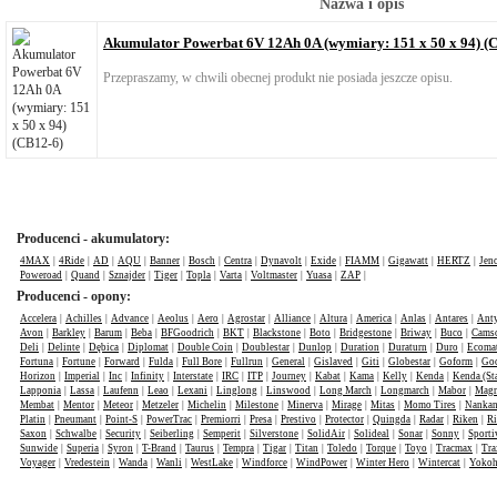
Nazwa i opis
Akumulator Powerbat 6V 12Ah 0A (wymiary: 151 x 50 x 94) (
Przepraszamy, w chwili obecnej produkt nie posiada jeszcze opisu.
Producenci - akumulatory:
4MAX
|
4Ride
|
AD
|
AQU
|
Banner
|
Bosch
|
Centra
|
Dynavolt
|
Exide
|
FIAMM
|
Gigawatt
|
HERTZ
|
Jen
Poweroad
|
Quand
|
Sznajder
|
Tiger
|
Topla
|
Varta
|
Voltmaster
|
Yuasa
|
ZAP
|
Producenci - opony:
Accelera
|
Achilles
|
Advance
|
Aeolus
|
Aero
|
Agrostar
|
Alliance
|
Altura
|
America
|
Anlas
|
Antares
|
Anty
Avon
|
Barkley
|
Barum
|
Beba
|
BFGoodrich
|
BKT
|
Blackstone
|
Boto
|
Bridgestone
|
Briway
|
Buco
|
Cams
Deli
|
Delinte
|
Dębica
|
Diplomat
|
Double Coin
|
Doublestar
|
Dunlop
|
Duration
|
Duraturn
|
Duro
|
Ecomat
Fortuna
|
Fortune
|
Forward
|
Fulda
|
Full Bore
|
Fullrun
|
General
|
Gislaved
|
Giti
|
Globestar
|
Goform
|
Goo
Horizon
|
Imperial
|
Inc
|
Infinity
|
Interstate
|
IRC
|
ITP
|
Journey
|
Kabat
|
Kama
|
Kelly
|
Kenda
|
Kenda (St
Lapponia
|
Lassa
|
Laufenn
|
Leao
|
Lexani
|
Linglong
|
Linswood
|
Long March
|
Longmarch
|
Mabor
|
Mag
Membat
|
Mentor
|
Meteor
|
Metzeler
|
Michelin
|
Milestone
|
Minerva
|
Mirage
|
Mitas
|
Momo Tires
|
Nanka
Platin
|
Pneumant
|
Point-S
|
PowerTrac
|
Premiorri
|
Presa
|
Prestivo
|
Protector
|
Quingda
|
Radar
|
Riken
|
Ri
Saxon
|
Schwalbe
|
Security
|
Seiberling
|
Semperit
|
Silverstone
|
SolidAir
|
Solideal
|
Sonar
|
Sonny
|
Sporti
Sunwide
|
Superia
|
Syron
|
T-Brand
|
Taurus
|
Tempra
|
Tigar
|
Titan
|
Toledo
|
Torque
|
Toyo
|
Tracmax
|
Tra
Voyager
|
Vredestein
|
Wanda
|
Wanli
|
WestLake
|
Windforce
|
WindPower
|
Winter Hero
|
Wintercat
|
Yoko