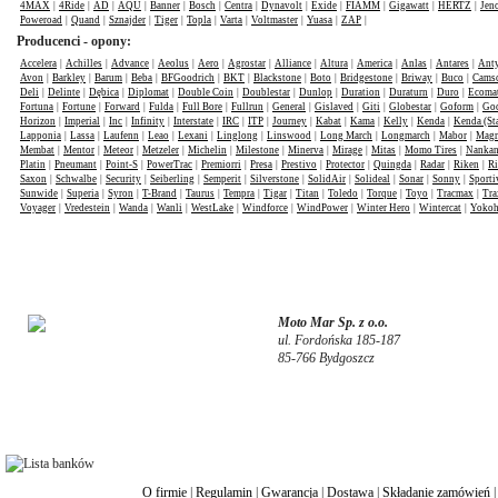
4MAX
|
4Ride
|
AD
|
AQU
|
Banner
|
Bosch
|
Centra
|
Dynavolt
|
Exide
|
FIAMM
|
Gigawatt
|
HERTZ
|
Jen
Poweroad
|
Quand
|
Sznajder
|
Tiger
|
Topla
|
Varta
|
Voltmaster
|
Yuasa
|
ZAP
|
Producenci - opony:
Accelera
|
Achilles
|
Advance
|
Aeolus
|
Aero
|
Agrostar
|
Alliance
|
Altura
|
America
|
Anlas
|
Antares
|
Anty
Avon
|
Barkley
|
Barum
|
Beba
|
BFGoodrich
|
BKT
|
Blackstone
|
Boto
|
Bridgestone
|
Briway
|
Buco
|
Cams
Deli
|
Delinte
|
Dębica
|
Diplomat
|
Double Coin
|
Doublestar
|
Dunlop
|
Duration
|
Duraturn
|
Duro
|
Ecomat
Fortuna
|
Fortune
|
Forward
|
Fulda
|
Full Bore
|
Fullrun
|
General
|
Gislaved
|
Giti
|
Globestar
|
Goform
|
Goo
Horizon
|
Imperial
|
Inc
|
Infinity
|
Interstate
|
IRC
|
ITP
|
Journey
|
Kabat
|
Kama
|
Kelly
|
Kenda
|
Kenda (St
Lapponia
|
Lassa
|
Laufenn
|
Leao
|
Lexani
|
Linglong
|
Linswood
|
Long March
|
Longmarch
|
Mabor
|
Mag
Membat
|
Mentor
|
Meteor
|
Metzeler
|
Michelin
|
Milestone
|
Minerva
|
Mirage
|
Mitas
|
Momo Tires
|
Nanka
Platin
|
Pneumant
|
Point-S
|
PowerTrac
|
Premiorri
|
Presa
|
Prestivo
|
Protector
|
Quingda
|
Radar
|
Riken
|
Ri
Saxon
|
Schwalbe
|
Security
|
Seiberling
|
Semperit
|
Silverstone
|
SolidAir
|
Solideal
|
Sonar
|
Sonny
|
Sporti
Sunwide
|
Superia
|
Syron
|
T-Brand
|
Taurus
|
Tempra
|
Tigar
|
Titan
|
Toledo
|
Torque
|
Toyo
|
Tracmax
|
Tra
Voyager
|
Vredestein
|
Wanda
|
Wanli
|
WestLake
|
Windforce
|
WindPower
|
Winter Hero
|
Wintercat
|
Yoko
Moto Mar Sp. z o.o.
ul. Fordońska 185-187
85-766 Bydgoszcz
O firmie
|
Regulamin
|
Gwarancja
|
Dostawa
|
Składanie zamówień