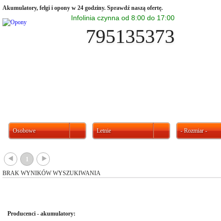
Akumulatory, felgi i opony w 24 godziny. Sprawdź naszą ofertę.
Infolinia czynna od 8:00 do 17:00
795135373
Osobowe
Letnie
- Rozmiar -
{
}
1
BRAK WYNIKÓW WYSZUKIWANIA
Producenci - akumulatory: