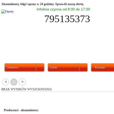
Akumulatory, felgi i opony w 24 godziny. Sprawdź naszą ofertę.
Infolinia czynna od 8:00 do 17:00
795135373
Osobowe
Letnie
- Rozmiar -
{
}
1
BRAK WYNIKÓW WYSZUKIWANIA
Producenci - akumulatory: