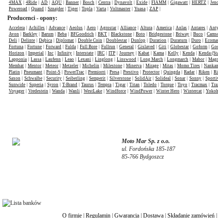
4MAX
|
4Ride
|
AD
|
AQU
|
Banner
|
Bosch
|
Centra
|
Dynavolt
|
Exide
|
FIAMM
|
Gigawatt
|
HERTZ
|
Jen
Poweroad
|
Quand
|
Sznajder
|
Tiger
|
Topla
|
Varta
|
Voltmaster
|
Yuasa
|
ZAP
|
Producenci - opony:
Accelera
|
Achilles
|
Advance
|
Aeolus
|
Aero
|
Agrostar
|
Alliance
|
Altura
|
America
|
Anlas
|
Antares
|
Anty
Avon
|
Barkley
|
Barum
|
Beba
|
BFGoodrich
|
BKT
|
Blackstone
|
Boto
|
Bridgestone
|
Briway
|
Buco
|
Cams
Deli
|
Delinte
|
Dębica
|
Diplomat
|
Double Coin
|
Doublestar
|
Dunlop
|
Duration
|
Duraturn
|
Duro
|
Ecomat
Fortuna
|
Fortune
|
Forward
|
Fulda
|
Full Bore
|
Fullrun
|
General
|
Gislaved
|
Giti
|
Globestar
|
Goform
|
Goo
Horizon
|
Imperial
|
Inc
|
Infinity
|
Interstate
|
IRC
|
ITP
|
Journey
|
Kabat
|
Kama
|
Kelly
|
Kenda
|
Kenda (St
Lapponia
|
Lassa
|
Laufenn
|
Leao
|
Lexani
|
Linglong
|
Linswood
|
Long March
|
Longmarch
|
Mabor
|
Mag
Membat
|
Mentor
|
Meteor
|
Metzeler
|
Michelin
|
Milestone
|
Minerva
|
Mirage
|
Mitas
|
Momo Tires
|
Nanka
Platin
|
Pneumant
|
Point-S
|
PowerTrac
|
Premiorri
|
Presa
|
Prestivo
|
Protector
|
Quingda
|
Radar
|
Riken
|
Ri
Saxon
|
Schwalbe
|
Security
|
Seiberling
|
Semperit
|
Silverstone
|
SolidAir
|
Solideal
|
Sonar
|
Sonny
|
Sporti
Sunwide
|
Superia
|
Syron
|
T-Brand
|
Taurus
|
Tempra
|
Tigar
|
Titan
|
Toledo
|
Torque
|
Toyo
|
Tracmax
|
Tra
Voyager
|
Vredestein
|
Wanda
|
Wanli
|
WestLake
|
Windforce
|
WindPower
|
Winter Hero
|
Wintercat
|
Yoko
Moto Mar Sp. z o.o.
ul. Fordońska 185-187
85-766 Bydgoszcz
O firmie
|
Regulamin
|
Gwarancja
|
Dostawa
|
Składanie zamówień