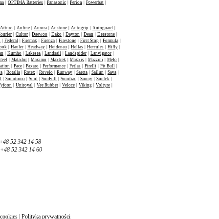
ma
|
OPTIMA Batteries
|
Panasonic
|
Perion
|
Powerbat
|
Atturo
|
Aufine
|
Aurora
|
Austone
|
Autogrip
|
Autoguard
|
ourier
|
Cultor
|
Daewoo
|
Dako
|
Dayton
|
Dean
|
Deestone
|
n
|
Federal
|
Firemax
|
Firenza
|
Firestone
|
First Stop
|
Formula
|
ook
|
Hauler
|
Headway
|
Heidenau
|
Hellas
|
Hercules
|
Hifly
|
an
|
Kumho
|
Lakesea
|
Landsail
|
Landspider
|
Lanvigator
|
teel
|
Matador
|
Maximo
|
Maxtrek
|
Maxxis
|
Mazzini
|
Mefo
|
ation
|
Pace
|
Paxaro
|
Performance
|
Petlas
|
Pirelli
|
Pit Bull
|
va
|
Rotalla
|
Rotex
|
Rovelo
|
Runway
|
Saetta
|
Sailun
|
Sava
|
l
|
Sumitomo
|
Sunf
|
SunFull
|
Sunitrac
|
Sunny
|
Suntek
|
Tyfoon
|
Uniroyal
|
Vee Rubber
|
Veloce
|
Viking
|
Voltyre
|
+48 52 342 14 58
+48 52 342 14 60
 cookies
|
Polityka prywatności