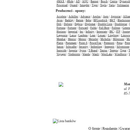
4MAX
|
4Ride
|
AD
|
AQU
|
Banner
|
Bosch
|
Centra
|
Dynavol
Poweroad
|
Quand
|
Sznajder
|
Tiger
|
Topla
|
Varta
|
Voltmaster
Producenci - opony:
Accelera
|
Achilles
|
Advance
|
Aeolus
|
Aero
|
Agrostar
|
Allia
Avon
|
Barkley
|
Barum
|
Beba
|
BFGoodrich
|
BKT
|
Blackstone
Deli
|
Delinte
|
Dębica
|
Diplomat
|
Double Coin
|
Doublestar
|
Fortuna
|
Fortune
|
Forward
|
Fulda
|
Full Bore
|
Fullrun
|
Genera
Horizon
|
Imperial
|
Inc
|
Infinity
|
Interstate
|
IRC
|
ITP
|
Journ
Lapponia
|
Lassa
|
Laufenn
|
Leao
|
Lexani
|
Linglong
|
Linswo
Membat
|
Mentor
|
Meteor
|
Metzeler
|
Michelin
|
Milestone
|
Mi
Platin
|
Pneumant
|
Point-S
|
PowerTrac
|
Premiorri
|
Presa
|
Pres
Saxon
|
Schwalbe
|
Security
|
Seiberling
|
Semperit
|
Silverstone
Sunwide
|
Superia
|
Syron
|
T-Brand
|
Taurus
|
Tempra
|
Tigar
|
T
Voyager
|
Vredestein
|
Wanda
|
Wanli
|
WestLake
|
Windforce
|
Moto
ul. 
85-
O firmie
|
Regulamin
|
Gwaran