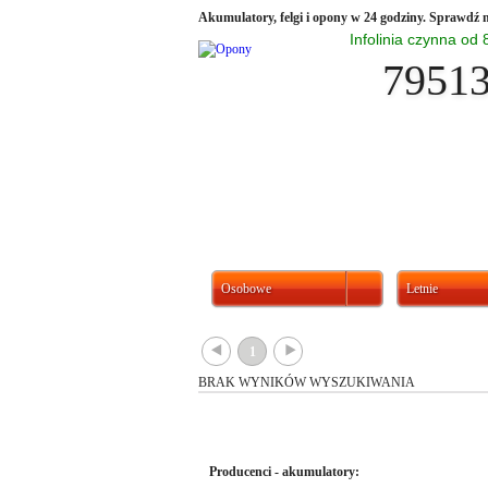
Akumulatory, felgi i opony w 24 godziny. Sprawdź n
Infolinia czynna od
7951
Osobowe
Letnie
{
}
1
BRAK WYNIKÓW WYSZUKIWANIA
Producenci - akumulatory: