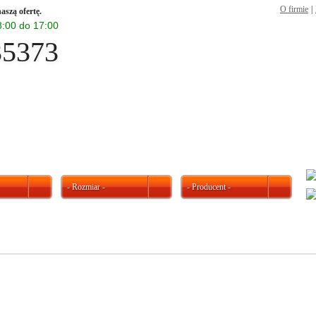
O firmie
|
aszą ofertę.
 8:00 do 17:00
35373
- Rozmiar -
- Producent -
W ofercie