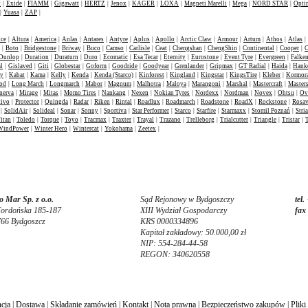
t
|
Exide
|
FIAMM
|
Gigawatt
|
HERTZ
|
Jenox
|
KAGER
|
LOXA
|
Magneti Marelli
|
Mega
|
NORD STAR
|
Opti
|
Yuasa
|
ZAP
|
nce
|
Altura
|
America
|
Anlas
|
Antares
|
Antyre
|
Aplus
|
Apollo
|
Arctic Claw
|
Armour
|
Artum
|
Athos
|
Atlas
|
|
Boto
|
Bridgestone
|
Briway
|
Buco
|
Camso
|
Carlisle
|
Ceat
|
Chengshan
|
ChengShin
|
Continental
|
Cooper
|
C
Dunlop
|
Duration
|
Duraturn
|
Duro
|
Ecomatic
|
Esa Tecar
|
Eternity
|
Eurostone
|
Event Tyre
|
Evergreen
|
Falke
l
|
Gislaved
|
Giti
|
Globestar
|
Goform
|
Goodride
|
Goodyear
|
Grenlander
|
Gripmax
|
GT Radial
|
Haida
|
Hank
ey
|
Kabat
|
Kama
|
Kelly
|
Kenda
|
Kenda (Starco)
|
Kinforest
|
Kingland
|
Kingstar
|
KingsTire
|
Kleber
|
Kormor
od
|
Long March
|
Longmarch
|
Mabor
|
Magnum
|
Malhotra
|
Maloya
|
Marangoni
|
Marshal
|
Mastercraft
|
Masters
nerva
|
Mirage
|
Mitas
|
Momo Tires
|
Nankang
|
Nexen
|
Nokian Tyres
|
Nordexx
|
Nordman
|
Novex
|
Ohtsu
|
Ov
tivo
|
Protector
|
Quingda
|
Radar
|
Riken
|
Rintal
|
Roadlux
|
Roadmarch
|
Roadstone
|
RoadX
|
Rockstone
|
Rosa
|
SolidAir
|
Solideal
|
Sonar
|
Sonny
|
Sportiva
|
Star Performer
|
Starco
|
Starfire
|
Starmaxx
|
Stomil Poznań
|
Stria
itan
|
Toledo
|
Torque
|
Toyo
|
Tracmax
|
Traxter
|
Trayal
|
Trazano
|
Trelleborg
|
Trialcutter
|
Triangle
|
Tristar
|
WindPower
|
Winter Hero
|
Wintercat
|
Yokohama
|
Zeetex
|
 Mar Sp. z o.o.
Sąd Rejonowy w Bydgoszczy
tel.
Fordońska 185-187
XIII Wydział Gospodarczy
fax
766 Bydgoszcz
KRS 0000334896
Kapitał zakładowy: 50.000,00 zł
NIP: 554-284-44-58
REGON: 340620558
cja
|
Dostawa
|
Składanie zamówień
|
Kontakt
|
Nota prawna
|
Bezpieczeństwo zakupów
|
Pliki