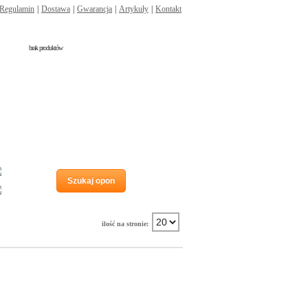
Regulamin
|
Dostawa
|
Gwarancja
|
Artykuły
|
Kontakt
brak produktów
Run flat
Szukaj opon
Wzmocnienie
ilość na stronie: