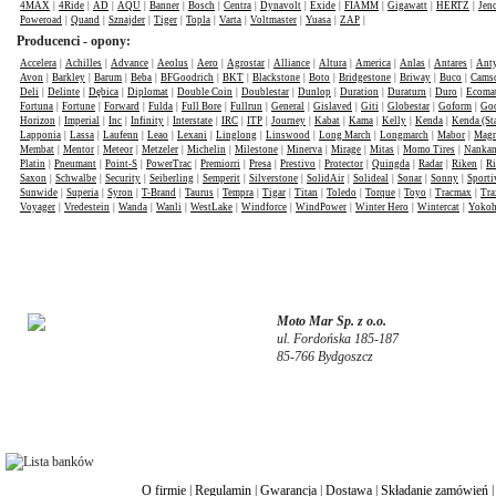
4MAX
|
4Ride
|
AD
|
AQU
|
Banner
|
Bosch
|
Centra
|
Dynavolt
|
Exide
|
FIAMM
|
Gigawatt
|
HERTZ
|
Jen
Poweroad
|
Quand
|
Sznajder
|
Tiger
|
Topla
|
Varta
|
Voltmaster
|
Yuasa
|
ZAP
|
Producenci - opony:
Accelera
|
Achilles
|
Advance
|
Aeolus
|
Aero
|
Agrostar
|
Alliance
|
Altura
|
America
|
Anlas
|
Antares
|
Anty
Avon
|
Barkley
|
Barum
|
Beba
|
BFGoodrich
|
BKT
|
Blackstone
|
Boto
|
Bridgestone
|
Briway
|
Buco
|
Cams
Deli
|
Delinte
|
Dębica
|
Diplomat
|
Double Coin
|
Doublestar
|
Dunlop
|
Duration
|
Duraturn
|
Duro
|
Ecomat
Fortuna
|
Fortune
|
Forward
|
Fulda
|
Full Bore
|
Fullrun
|
General
|
Gislaved
|
Giti
|
Globestar
|
Goform
|
Goo
Horizon
|
Imperial
|
Inc
|
Infinity
|
Interstate
|
IRC
|
ITP
|
Journey
|
Kabat
|
Kama
|
Kelly
|
Kenda
|
Kenda (St
Lapponia
|
Lassa
|
Laufenn
|
Leao
|
Lexani
|
Linglong
|
Linswood
|
Long March
|
Longmarch
|
Mabor
|
Mag
Membat
|
Mentor
|
Meteor
|
Metzeler
|
Michelin
|
Milestone
|
Minerva
|
Mirage
|
Mitas
|
Momo Tires
|
Nanka
Platin
|
Pneumant
|
Point-S
|
PowerTrac
|
Premiorri
|
Presa
|
Prestivo
|
Protector
|
Quingda
|
Radar
|
Riken
|
Ri
Saxon
|
Schwalbe
|
Security
|
Seiberling
|
Semperit
|
Silverstone
|
SolidAir
|
Solideal
|
Sonar
|
Sonny
|
Sporti
Sunwide
|
Superia
|
Syron
|
T-Brand
|
Taurus
|
Tempra
|
Tigar
|
Titan
|
Toledo
|
Torque
|
Toyo
|
Tracmax
|
Tra
Voyager
|
Vredestein
|
Wanda
|
Wanli
|
WestLake
|
Windforce
|
WindPower
|
Winter Hero
|
Wintercat
|
Yoko
Moto Mar Sp. z o.o.
ul. Fordońska 185-187
85-766 Bydgoszcz
O firmie
|
Regulamin
|
Gwarancja
|
Dostawa
|
Składanie zamówień