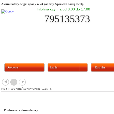
Akumulatory, felgi i opony w 24 godziny. Sprawdź naszą ofertę.
Infolinia czynna od 8:00 do 17:00
795135373
Osobowe
Letnie
- Rozmiar -
{
}
1
BRAK WYNIKÓW WYSZUKIWANIA
Producenci - akumulatory: