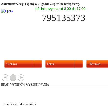
Akumulatory, felgi i opony w 24 godziny. Sprawdź naszą ofertę.
Infolinia czynna od 8:00 do 17:00
795135373
Osobowe
Letnie
- Rozmiar -
{
}
1
BRAK WYNIKÓW WYSZUKIWANIA
Producenci - akumulatory: