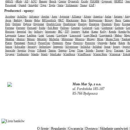
4MAX
|
4Ride
|
AD
|
AQU
|
Banner
|
Bosch
|
Centra
|
Dynavolt
|
Exide
|
FIAMM
|
Gigawatt
|
HERTZ
|
Jen
Poweroad
|
Quand
|
Sznajder
|
Tiger
|
Topla
|
Varta
|
Voltmaster
|
Yuasa
|
ZAP
|
Producenci - opony:
Accelera
|
Achilles
|
Advance
|
Aeolus
|
Aero
|
Agrostar
|
Alliance
|
Altura
|
America
|
Anlas
|
Antares
|
Anty
Avon
|
Barkley
|
Barum
|
Beba
|
BFGoodrich
|
BKT
|
Blackstone
|
Boto
|
Bridgestone
|
Briway
|
Buco
|
Cams
Deli
|
Delinte
|
Dębica
|
Diplomat
|
Double Coin
|
Doublestar
|
Dunlop
|
Duration
|
Duraturn
|
Duro
|
Ecomat
Fortuna
|
Fortune
|
Forward
|
Fulda
|
Full Bore
|
Fullrun
|
General
|
Gislaved
|
Giti
|
Globestar
|
Goform
|
Goo
Horizon
|
Imperial
|
Inc
|
Infinity
|
Interstate
|
IRC
|
ITP
|
Journey
|
Kabat
|
Kama
|
Kelly
|
Kenda
|
Kenda (St
Lapponia
|
Lassa
|
Laufenn
|
Leao
|
Lexani
|
Linglong
|
Linswood
|
Long March
|
Longmarch
|
Mabor
|
Mag
Membat
|
Mentor
|
Meteor
|
Metzeler
|
Michelin
|
Milestone
|
Minerva
|
Mirage
|
Mitas
|
Momo Tires
|
Nanka
Platin
|
Pneumant
|
Point-S
|
PowerTrac
|
Premiorri
|
Presa
|
Prestivo
|
Protector
|
Quingda
|
Radar
|
Riken
|
Ri
Saxon
|
Schwalbe
|
Security
|
Seiberling
|
Semperit
|
Silverstone
|
SolidAir
|
Solideal
|
Sonar
|
Sonny
|
Sporti
Sunwide
|
Superia
|
Syron
|
T-Brand
|
Taurus
|
Tempra
|
Tigar
|
Titan
|
Toledo
|
Torque
|
Toyo
|
Tracmax
|
Tra
Voyager
|
Vredestein
|
Wanda
|
Wanli
|
WestLake
|
Windforce
|
WindPower
|
Winter Hero
|
Wintercat
|
Yoko
Moto Mar Sp. z o.o.
ul. Fordońska 185-187
85-766 Bydgoszcz
O firmie
|
Regulamin
|
Gwarancja
|
Dostawa
|
Składanie zamówień