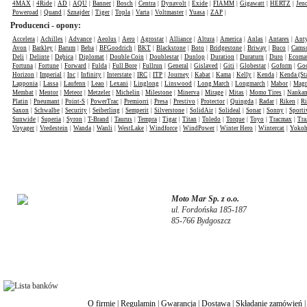
4MAX
|
4Ride
|
AD
|
AQU
|
Banner
|
Bosch
|
Centra
|
Dynavolt
|
Exide
|
FIAMM
|
Gigawatt
|
HERTZ
|
Jen
Poweroad
|
Quand
|
Sznajder
|
Tiger
|
Topla
|
Varta
|
Voltmaster
|
Yuasa
|
ZAP
|
Producenci - opony:
Accelera
|
Achilles
|
Advance
|
Aeolus
|
Aero
|
Agrostar
|
Alliance
|
Altura
|
America
|
Anlas
|
Antares
|
Anty
Avon
|
Barkley
|
Barum
|
Beba
|
BFGoodrich
|
BKT
|
Blackstone
|
Boto
|
Bridgestone
|
Briway
|
Buco
|
Cams
Deli
|
Delinte
|
Dębica
|
Diplomat
|
Double Coin
|
Doublestar
|
Dunlop
|
Duration
|
Duraturn
|
Duro
|
Ecomat
Fortuna
|
Fortune
|
Forward
|
Fulda
|
Full Bore
|
Fullrun
|
General
|
Gislaved
|
Giti
|
Globestar
|
Goform
|
Goo
Horizon
|
Imperial
|
Inc
|
Infinity
|
Interstate
|
IRC
|
ITP
|
Journey
|
Kabat
|
Kama
|
Kelly
|
Kenda
|
Kenda (St
Lapponia
|
Lassa
|
Laufenn
|
Leao
|
Lexani
|
Linglong
|
Linswood
|
Long March
|
Longmarch
|
Mabor
|
Mag
Membat
|
Mentor
|
Meteor
|
Metzeler
|
Michelin
|
Milestone
|
Minerva
|
Mirage
|
Mitas
|
Momo Tires
|
Nanka
Platin
|
Pneumant
|
Point-S
|
PowerTrac
|
Premiorri
|
Presa
|
Prestivo
|
Protector
|
Quingda
|
Radar
|
Riken
|
Ri
Saxon
|
Schwalbe
|
Security
|
Seiberling
|
Semperit
|
Silverstone
|
SolidAir
|
Solideal
|
Sonar
|
Sonny
|
Sporti
Sunwide
|
Superia
|
Syron
|
T-Brand
|
Taurus
|
Tempra
|
Tigar
|
Titan
|
Toledo
|
Torque
|
Toyo
|
Tracmax
|
Tra
Voyager
|
Vredestein
|
Wanda
|
Wanli
|
WestLake
|
Windforce
|
WindPower
|
Winter Hero
|
Wintercat
|
Yoko
Moto Mar Sp. z o.o.
ul. Fordońska 185-187
85-766 Bydgoszcz
O firmie
|
Regulamin
|
Gwarancja
|
Dostawa
|
Składanie zamówień