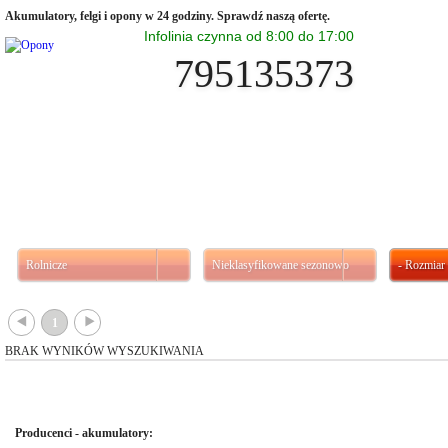
Akumulatory, felgi i opony w 24 godziny. Sprawdź naszą ofertę.
Infolinia czynna od 8:00 do 17:00
795135373
Rolnicze
Nieklasyfikowane sezonowo
- Rozmiar 
{
}
1
BRAK WYNIKÓW WYSZUKIWANIA
Producenci - akumulatory: