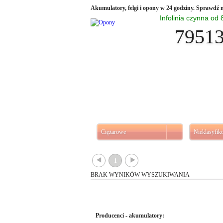
Akumulatory, felgi i opony w 24 godziny. Sprawdź n
Infolinia czynna od
7951
Ciężarowe
Nieklasyfi
{
}
1
BRAK WYNIKÓW WYSZUKIWANIA
Producenci - akumulatory: