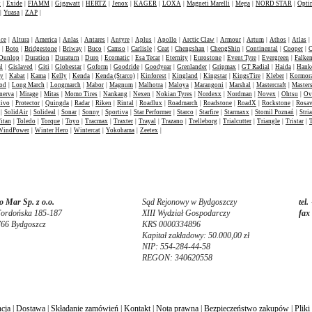
t
|
Exide
|
FIAMM
|
Gigawatt
|
HERTZ
|
Jenox
|
KAGER
|
LOXA
|
Magneti Marelli
|
Mega
|
NORD STAR
|
Opti
|
Yuasa
|
ZAP
|
nce
|
Altura
|
America
|
Anlas
|
Antares
|
Antyre
|
Aplus
|
Apollo
|
Arctic Claw
|
Armour
|
Artum
|
Athos
|
Atlas
|
|
Boto
|
Bridgestone
|
Briway
|
Buco
|
Camso
|
Carlisle
|
Ceat
|
Chengshan
|
ChengShin
|
Continental
|
Cooper
|
C
Dunlop
|
Duration
|
Duraturn
|
Duro
|
Ecomatic
|
Esa Tecar
|
Eternity
|
Eurostone
|
Event Tyre
|
Evergreen
|
Falke
l
|
Gislaved
|
Giti
|
Globestar
|
Goform
|
Goodride
|
Goodyear
|
Grenlander
|
Gripmax
|
GT Radial
|
Haida
|
Hank
ey
|
Kabat
|
Kama
|
Kelly
|
Kenda
|
Kenda (Starco)
|
Kinforest
|
Kingland
|
Kingstar
|
KingsTire
|
Kleber
|
Kormor
od
|
Long March
|
Longmarch
|
Mabor
|
Magnum
|
Malhotra
|
Maloya
|
Marangoni
|
Marshal
|
Mastercraft
|
Masters
nerva
|
Mirage
|
Mitas
|
Momo Tires
|
Nankang
|
Nexen
|
Nokian Tyres
|
Nordexx
|
Nordman
|
Novex
|
Ohtsu
|
Ov
tivo
|
Protector
|
Quingda
|
Radar
|
Riken
|
Rintal
|
Roadlux
|
Roadmarch
|
Roadstone
|
RoadX
|
Rockstone
|
Rosa
|
SolidAir
|
Solideal
|
Sonar
|
Sonny
|
Sportiva
|
Star Performer
|
Starco
|
Starfire
|
Starmaxx
|
Stomil Poznań
|
Stria
itan
|
Toledo
|
Torque
|
Toyo
|
Tracmax
|
Traxter
|
Trayal
|
Trazano
|
Trelleborg
|
Trialcutter
|
Triangle
|
Tristar
|
WindPower
|
Winter Hero
|
Wintercat
|
Yokohama
|
Zeetex
|
 Mar Sp. z o.o.
Sąd Rejonowy w Bydgoszczy
tel.
Fordońska 185-187
XIII Wydział Gospodarczy
fax
766 Bydgoszcz
KRS 0000334896
Kapitał zakładowy: 50.000,00 zł
NIP: 554-284-44-58
REGON: 340620558
cja
|
Dostawa
|
Składanie zamówień
|
Kontakt
|
Nota prawna
|
Bezpieczeństwo zakupów
|
Pliki