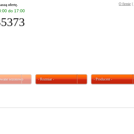
O firmie
|
aszą ofertę.
 8:00 do 17:00
35373
kowane sezonowo
- Rozmiar -
- Producent -
W ofercie