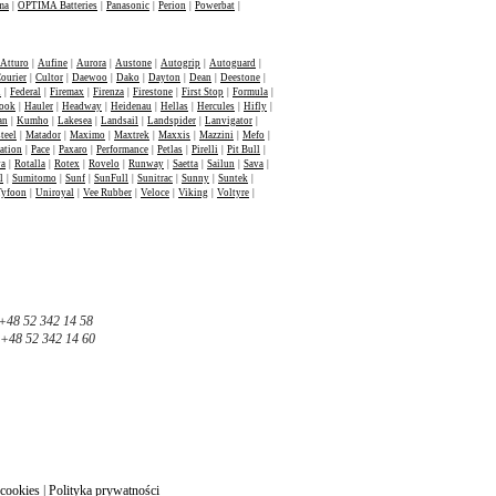
ma
|
OPTIMA Batteries
|
Panasonic
|
Perion
|
Powerbat
|
Atturo
|
Aufine
|
Aurora
|
Austone
|
Autogrip
|
Autoguard
|
ourier
|
Cultor
|
Daewoo
|
Dako
|
Dayton
|
Dean
|
Deestone
|
n
|
Federal
|
Firemax
|
Firenza
|
Firestone
|
First Stop
|
Formula
|
ook
|
Hauler
|
Headway
|
Heidenau
|
Hellas
|
Hercules
|
Hifly
|
an
|
Kumho
|
Lakesea
|
Landsail
|
Landspider
|
Lanvigator
|
teel
|
Matador
|
Maximo
|
Maxtrek
|
Maxxis
|
Mazzini
|
Mefo
|
ation
|
Pace
|
Paxaro
|
Performance
|
Petlas
|
Pirelli
|
Pit Bull
|
va
|
Rotalla
|
Rotex
|
Rovelo
|
Runway
|
Saetta
|
Sailun
|
Sava
|
l
|
Sumitomo
|
Sunf
|
SunFull
|
Sunitrac
|
Sunny
|
Suntek
|
Tyfoon
|
Uniroyal
|
Vee Rubber
|
Veloce
|
Viking
|
Voltyre
|
+48 52 342 14 58
+48 52 342 14 60
 cookies
|
Polityka prywatności