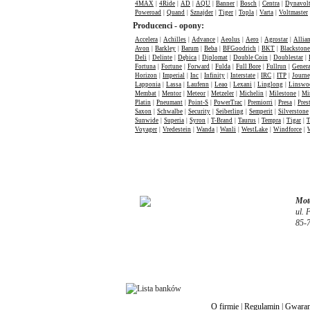
4MAX
|
4Ride
|
AD
|
AQU
|
Banner
|
Bosch
|
Centra
|
Dynavol
Poweroad
|
Quand
|
Sznajder
|
Tiger
|
Topla
|
Varta
|
Voltmaster
Producenci - opony:
Accelera
|
Achilles
|
Advance
|
Aeolus
|
Aero
|
Agrostar
|
Allia
Avon
|
Barkley
|
Barum
|
Beba
|
BFGoodrich
|
BKT
|
Blackstone
Deli
|
Delinte
|
Dębica
|
Diplomat
|
Double Coin
|
Doublestar
|
Fortuna
|
Fortune
|
Forward
|
Fulda
|
Full Bore
|
Fullrun
|
Genera
Horizon
|
Imperial
|
Inc
|
Infinity
|
Interstate
|
IRC
|
ITP
|
Journ
Lapponia
|
Lassa
|
Laufenn
|
Leao
|
Lexani
|
Linglong
|
Linswo
Membat
|
Mentor
|
Meteor
|
Metzeler
|
Michelin
|
Milestone
|
Mi
Platin
|
Pneumant
|
Point-S
|
PowerTrac
|
Premiorri
|
Presa
|
Pres
Saxon
|
Schwalbe
|
Security
|
Seiberling
|
Semperit
|
Silverstone
Sunwide
|
Superia
|
Syron
|
T-Brand
|
Taurus
|
Tempra
|
Tigar
|
T
Voyager
|
Vredestein
|
Wanda
|
Wanli
|
WestLake
|
Windforce
|
Moto
ul. 
85-
O firmie
|
Regulamin
|
Gwaran