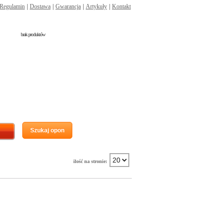
Regulamin
|
Dostawa
|
Gwarancja
|
Artykuły
|
Kontakt
brak produktów
Szukaj opon
ilość na stronie: