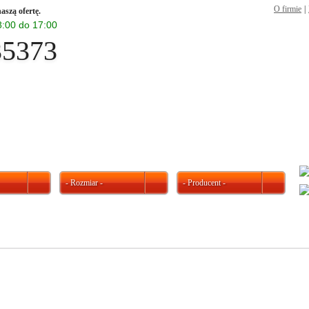
O firmie
|
aszą ofertę.
 8:00 do 17:00
35373
- Rozmiar -
- Producent -
W ofercie