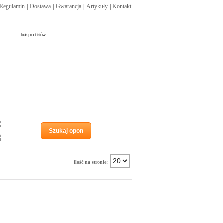
Regulamin
|
Dostawa
|
Gwarancja
|
Artykuły
|
Kontakt
brak produktów
Run flat
Szukaj opon
Wzmocnienie
ilość na stronie: