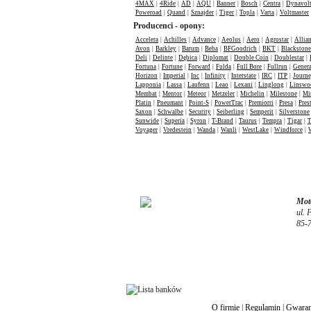
4MAX
|
4Ride
|
AD
|
AQU
|
Banner
|
Bosch
|
Centra
|
Dynavol
Poweroad
|
Quand
|
Sznajder
|
Tiger
|
Topla
|
Varta
|
Voltmaster
Producenci - opony:
Accelera
|
Achilles
|
Advance
|
Aeolus
|
Aero
|
Agrostar
|
Allia
Avon
|
Barkley
|
Barum
|
Beba
|
BFGoodrich
|
BKT
|
Blackstone
Deli
|
Delinte
|
Dębica
|
Diplomat
|
Double Coin
|
Doublestar
|
Fortuna
|
Fortune
|
Forward
|
Fulda
|
Full Bore
|
Fullrun
|
Genera
Horizon
|
Imperial
|
Inc
|
Infinity
|
Interstate
|
IRC
|
ITP
|
Journ
Lapponia
|
Lassa
|
Laufenn
|
Leao
|
Lexani
|
Linglong
|
Linswo
Membat
|
Mentor
|
Meteor
|
Metzeler
|
Michelin
|
Milestone
|
Mi
Platin
|
Pneumant
|
Point-S
|
PowerTrac
|
Premiorri
|
Presa
|
Pres
Saxon
|
Schwalbe
|
Security
|
Seiberling
|
Semperit
|
Silverstone
Sunwide
|
Superia
|
Syron
|
T-Brand
|
Taurus
|
Tempra
|
Tigar
|
T
Voyager
|
Vredestein
|
Wanda
|
Wanli
|
WestLake
|
Windforce
|
Moto
ul. 
85-
O firmie
|
Regulamin
|
Gwaran