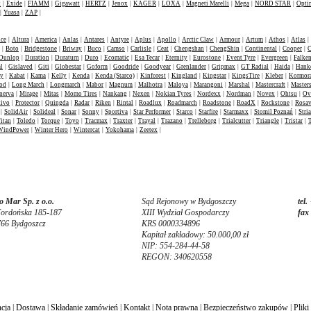
t
|
Exide
|
FIAMM
|
Gigawatt
|
HERTZ
|
Jenox
|
KAGER
|
LOXA
|
Magneti Marelli
|
Mega
|
NORD STAR
|
Opti
|
Yuasa
|
ZAP
|
nce
|
Altura
|
America
|
Anlas
|
Antares
|
Antyre
|
Aplus
|
Apollo
|
Arctic Claw
|
Armour
|
Artum
|
Athos
|
Atlas
|
|
Boto
|
Bridgestone
|
Briway
|
Buco
|
Camso
|
Carlisle
|
Ceat
|
Chengshan
|
ChengShin
|
Continental
|
Cooper
|
C
Dunlop
|
Duration
|
Duraturn
|
Duro
|
Ecomatic
|
Esa Tecar
|
Eternity
|
Eurostone
|
Event Tyre
|
Evergreen
|
Falke
l
|
Gislaved
|
Giti
|
Globestar
|
Goform
|
Goodride
|
Goodyear
|
Grenlander
|
Gripmax
|
GT Radial
|
Haida
|
Hank
ey
|
Kabat
|
Kama
|
Kelly
|
Kenda
|
Kenda (Starco)
|
Kinforest
|
Kingland
|
Kingstar
|
KingsTire
|
Kleber
|
Kormor
od
|
Long March
|
Longmarch
|
Mabor
|
Magnum
|
Malhotra
|
Maloya
|
Marangoni
|
Marshal
|
Mastercraft
|
Masters
nerva
|
Mirage
|
Mitas
|
Momo Tires
|
Nankang
|
Nexen
|
Nokian Tyres
|
Nordexx
|
Nordman
|
Novex
|
Ohtsu
|
Ov
tivo
|
Protector
|
Quingda
|
Radar
|
Riken
|
Rintal
|
Roadlux
|
Roadmarch
|
Roadstone
|
RoadX
|
Rockstone
|
Rosa
|
SolidAir
|
Solideal
|
Sonar
|
Sonny
|
Sportiva
|
Star Performer
|
Starco
|
Starfire
|
Starmaxx
|
Stomil Poznań
|
Stria
itan
|
Toledo
|
Torque
|
Toyo
|
Tracmax
|
Traxter
|
Trayal
|
Trazano
|
Trelleborg
|
Trialcutter
|
Triangle
|
Tristar
|
WindPower
|
Winter Hero
|
Wintercat
|
Yokohama
|
Zeetex
|
 Mar Sp. z o.o.
Sąd Rejonowy w Bydgoszczy
tel.
Fordońska 185-187
XIII Wydział Gospodarczy
fax
766 Bydgoszcz
KRS 0000334896
Kapitał zakładowy: 50.000,00 zł
NIP: 554-284-44-58
REGON: 340620558
cja
|
Dostawa
|
Składanie zamówień
|
Kontakt
|
Nota prawna
|
Bezpieczeństwo zakupów
|
Pliki