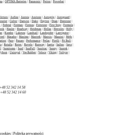
ma
|
OPTIMA Batteries
|
Panasonic
|
Perion
|
Powerbat
|
Atturo
|
Aufine
|
Aurora
|
Austone
|
Autogrip
|
Autoguard
|
ourier
|
Cultor
|
Daewoo
|
Dako
|
Dayton
|
Dean
|
Deestone
|
n
|
Federal
|
Firemax
|
Firenza
|
Firestone
|
First Stop
|
Formula
|
ook
|
Hauler
|
Headway
|
Heidenau
|
Hellas
|
Hercules
|
Hifly
|
an
|
Kumho
|
Lakesea
|
Landsail
|
Landspider
|
Lanvigator
|
teel
|
Matador
|
Maximo
|
Maxtrek
|
Maxxis
|
Mazzini
|
Mefo
|
ation
|
Pace
|
Paxaro
|
Performance
|
Petlas
|
Pirelli
|
Pit Bull
|
va
|
Rotalla
|
Rotex
|
Rovelo
|
Runway
|
Saetta
|
Sailun
|
Sava
|
l
|
Sumitomo
|
Sunf
|
SunFull
|
Sunitrac
|
Sunny
|
Suntek
|
Tyfoon
|
Uniroyal
|
Vee Rubber
|
Veloce
|
Viking
|
Voltyre
|
+48 52 342 14 58
+48 52 342 14 60
 cookies
|
Polityka prywatności