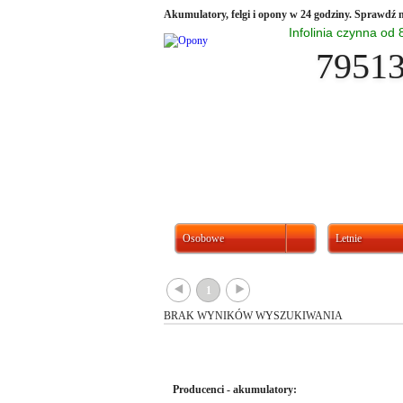
Akumulatory, felgi i opony w 24 godziny. Sprawdź n
Infolinia czynna od
7951
Osobowe
Letnie
{
}
1
BRAK WYNIKÓW WYSZUKIWANIA
Producenci - akumulatory: